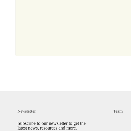
Newsletter
Team
Subscribe to our newsletter to get the
latest news, resources and more.