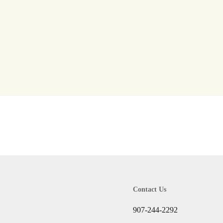
Log In
Don't have an account?
Sign Up
Username
Password
LOGIN
Lost your password?
Contact Us
907-244-2292