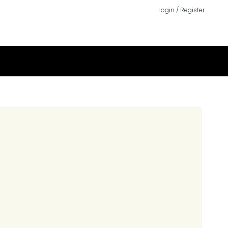
Login / Register