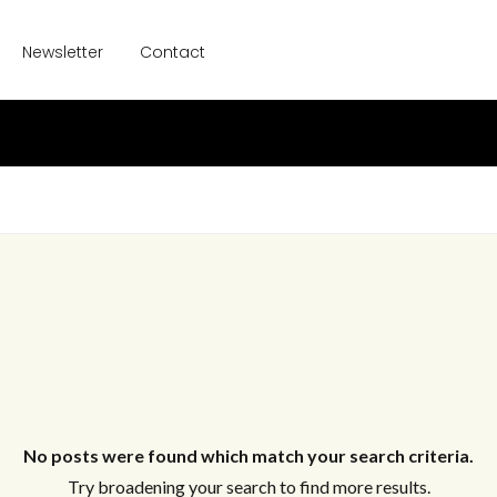
Newsletter
Contact
No posts were found which match your search criteria.
Try broadening your search to find more results.