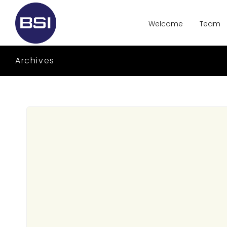
Welcome
Team
Archives