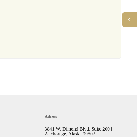
Adress
3841 W. Dimond Blvd. Suite 200 |
Anchorage, Alaska 99502