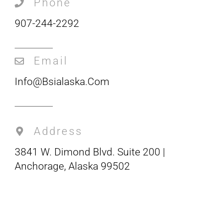
Phone
907-244-2292
Email
Info@bsialaska.com
Address
3841 W. Dimond Blvd. Suite 200 |
Anchorage, Alaska 99502