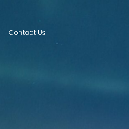
Contact Us