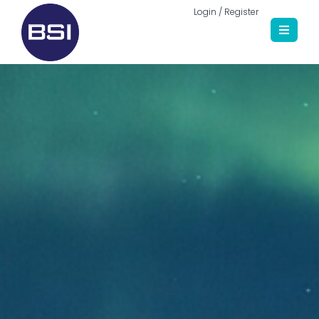
Login / Register