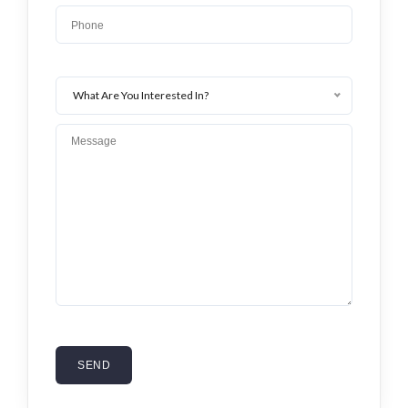
Lost your password?
What Are You Interested In?