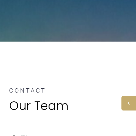
CONTACT
Our Team