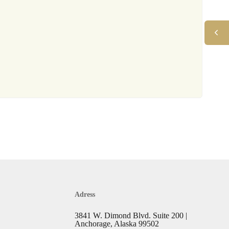
Adress
3841 W. Dimond Blvd. Suite 200 |
Anchorage, Alaska 99502