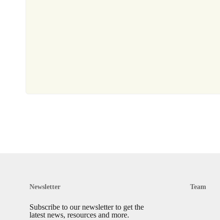
Newsletter
Team
Subscribe to our newsletter to get the
latest news, resources and more.