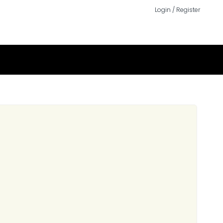
Login / Register