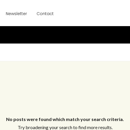
Newsletter
Contact
No posts were found which match your search criteria.
Try broadening your search to find more results.