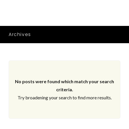
Archives
No posts were found which match your search
criteria.
Try broadening your search to find more results.