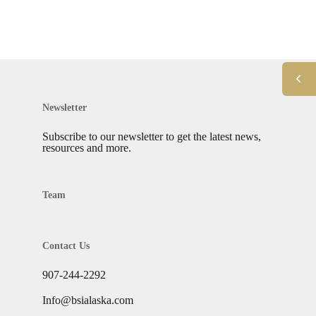
Newsletter
Subscribe to our newsletter to get the latest news,
resources and more.
Team
Contact Us
907-244-2292
Info@bsialaska.com