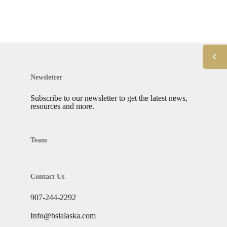
Newsletter
Subscribe to our newsletter to get the latest news,
resources and more.
Team
Contact Us
907-244-2292
Info@bsialaska.com