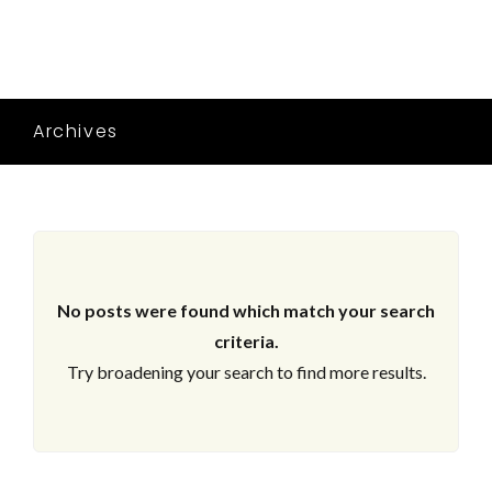
Archives
No posts were found which match your search
criteria.
Try broadening your search to find more results.