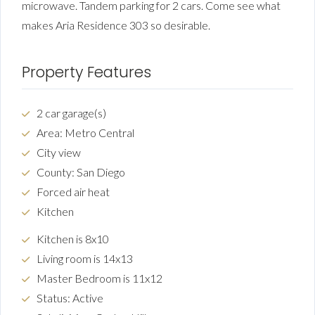
microwave. Tandem parking for 2 cars. Come see what
makes Aria Residence 303 so desirable.
Property Features
2 car garage(s)
Area: Metro Central
City view
County: San Diego
Forced air heat
Kitchen
Kitchen is 8x10
Living room is 14x13
Master Bedroom is 11x12
Status: Active