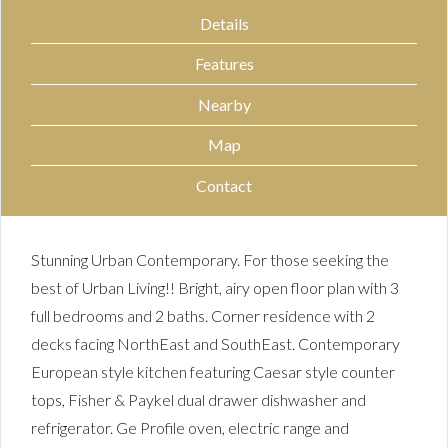
Details
Features
Nearby
Map
Contact
Stunning Urban Contemporary. For those seeking the
best of Urban Living!! Bright, airy open floor plan with 3
full bedrooms and 2 baths. Corner residence with 2
decks facing NorthEast and SouthEast. Contemporary
European style kitchen featuring Caesar style counter
tops, Fisher & Paykel dual drawer dishwasher and
refrigerator. Ge Profile oven, electric range and