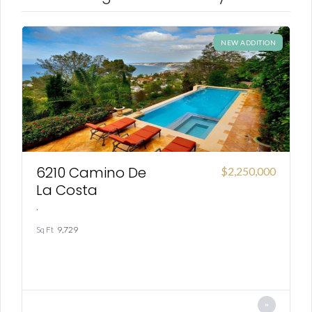
NEW ADDITION
6210 Camino De
00
$2,250,000
La Costa
,
,
Sq Ft
9,729
Sq