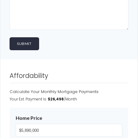
Affordability
Calculate Your Monthly Mortgage Payments
Your Est. Payment Is:
$26,498
/month
Home Price