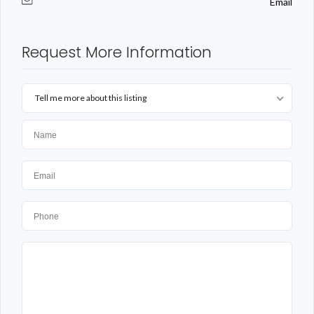
Email
Request More Information
Tell me more about this listing