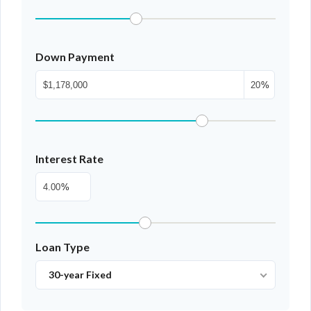
Down Payment
%
Interest Rate
%
Loan Type
30-year Fixed
Log In
Don't have an account?
Sign Up