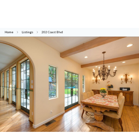
Home
Listings
202 Coast Blvd