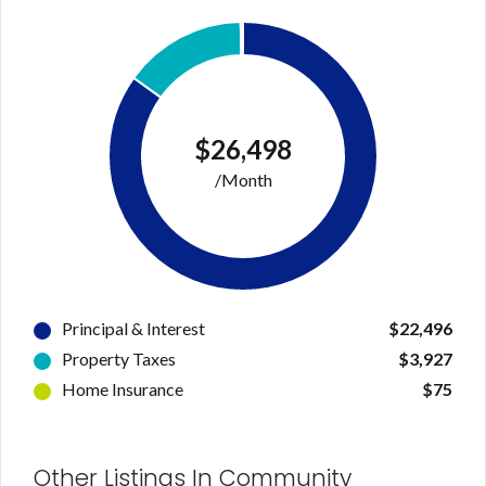
Username
Password
$26,498
/Month
LOGIN
Lost your password?
Principal & Interest
$22,496
Property Taxes
$3,927
Home Insurance
$75
Other Listings In Community