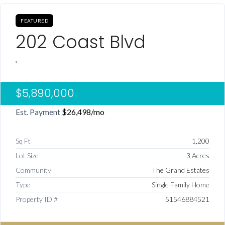
FEATURED
202 Coast Blvd
,
$5,890,000
Est. Payment
$26,498
/mo
Sq Ft
1,200
Lot Size
3 Acres
Community
The Grand Estates
Type
Single Family Home
Property ID #
51546884521