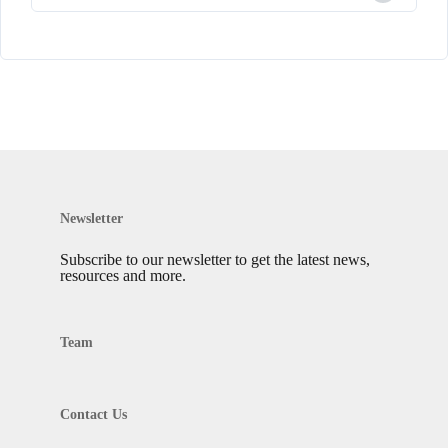
Newsletter
Subscribe to our newsletter to get the latest news,
resources and more.
Team
Contact Us