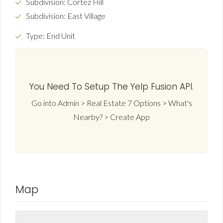
Subdivision: Cortez Hill
Subdivision: East Village
Type: End Unit
You Need To Setup The Yelp Fusion API.
Go into Admin > Real Estate 7 Options > What's
Nearby? > Create App
Map